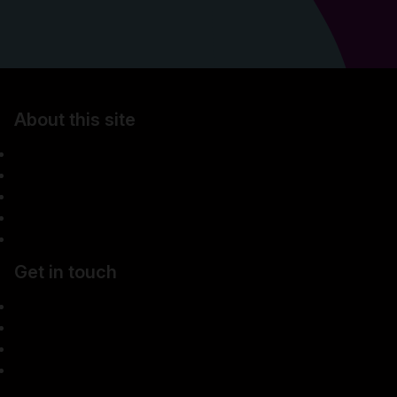
About this site
Accessibility
Legal information
Security & fraud prevention
Privacy & cookies
Manage cookies
Get in touch
Careers
Media centre
Complaints
Contact us