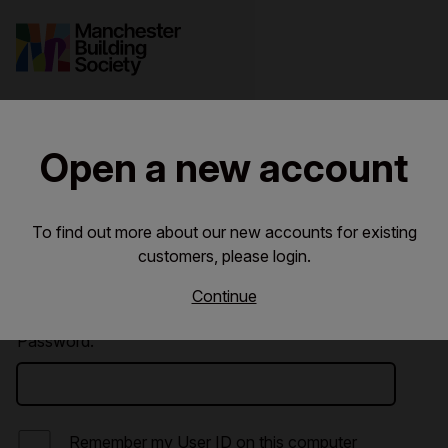
Secure login
Open a new account
To find out more about our new accounts for existing
User ID:
customers, please login.
Continue
Password:
Remember my User ID on this computer