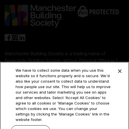
Manchester Building Society is a trading name of
Newcastle Building Society, whose Principal Office is 1
Cobalt Park Way, Wallsend, NE28 9EJ. References to
We have to collect some data when you use this
'our' 'us' 'we' and 'the Society' refer to Newcastle
website so it functions properly and is secure. We'd
Building Society. References to 'NBS Group' or
also like your consent to collect data to understand
how people use our site. This will help us to improve
'Newcastle Building Society Group' refer to Newcastle
our services and tailor marketing you see on apps
Building Society, the trading names under which it
and other websites. Select 'Accept All Cookies' to
operates (Manchester Building Society and Newcastle
agree to all cookies or 'Manage Cookies' to choose
for Intermediaries) and its subsidiary companies.
which cookies we use. You can change your
settings by clicking the 'Manage Cookies' link in the
Newcastle Building Society is authorised by the
website footer.
Prudential Regulation Authority and regulated by the