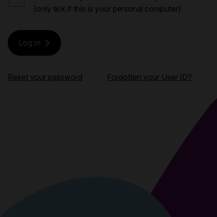
(only tick if this is your personal computer)
Reset your password
Forgotten your User ID?