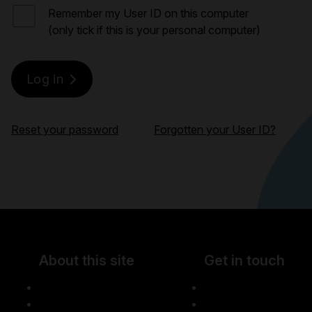
Remember my User ID on this computer
(only tick if this is your personal computer)
Reset your password
Forgotten your User ID?
About this site
Get in touch
Accessibility
Careers
Legal information
Media centre