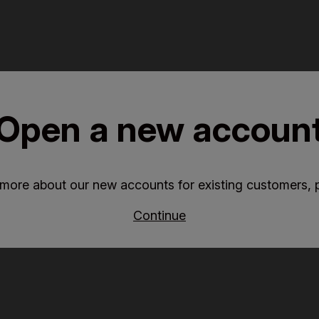
Open a new accoun
 more about our new accounts for existing customers, p
Continue