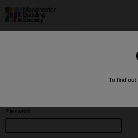
Secure login
User ID:
To find out
Password: