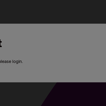
t
lease login.